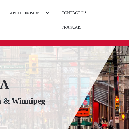
CONTACT US
ABOUT IMPARK
FRANÇAIS
DA
n & Winnipeg