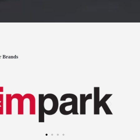
r Brands