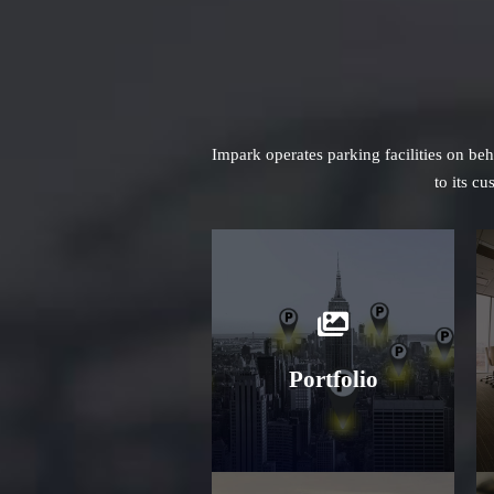
Impark operates parking facilities on be
to its c
Learn More
Portfolio