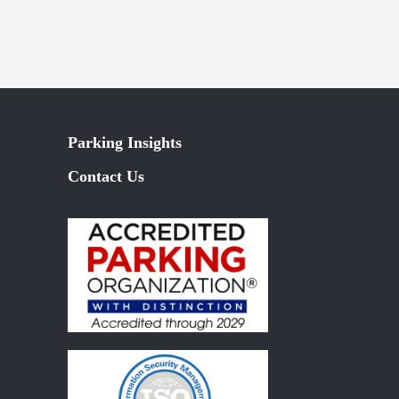
Parking Insights
Contact Us