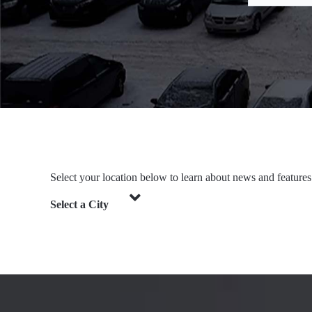
Select your location below to learn about news and features
Select a City