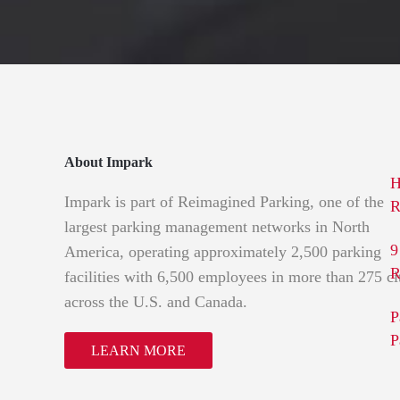
About Impark
H
Impark is part of Reimagined Parking, one of the
R
largest parking management networks in North
9
America, operating approximately 2,500 parking
R
facilities with 6,500 employees in more than 275 ci
across the U.S. and Canada.
P
P
LEARN MORE