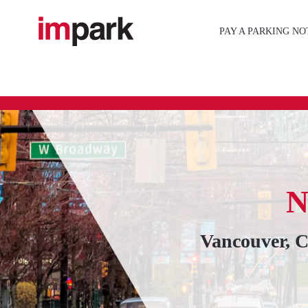
Skip
to
PAY A PARKING NO
content
Vancouver, 