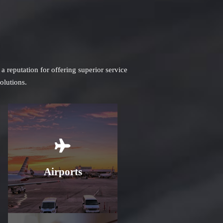
 reputation for offering superior service
olutions.
Learn More
Airports