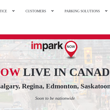
TICE
CUSTOMERS
PARKING SOLUTIONS
NOW
LIVE IN CANA
Calgary, Regina, Edmonton, Saskatoo
Soon to be nationwide