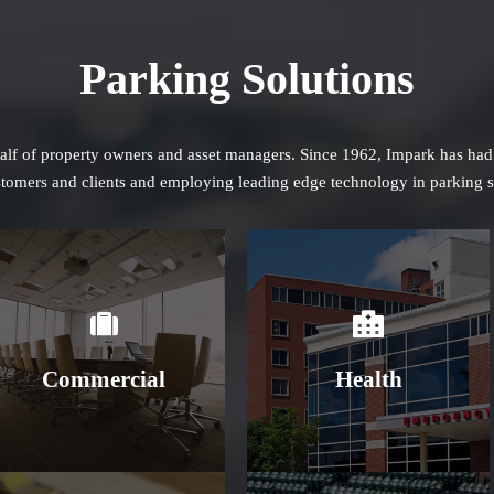
Parking Solutions
half of property owners and asset managers. Since 1962, Impark has had a
ustomers and clients and employing leading edge technology in parking s
Learn More
Learn More
Commercial
Health