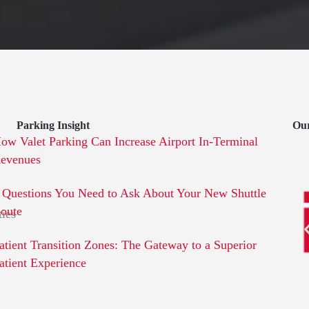
Parking Insight
Ou
ow Valet Parking Can Increase Airport In-Terminal
evenues
 Questions You Need to Ask About Your New Shuttle
oute
ties
atient Transition Zones: The Gateway to a Superior
atient Experience