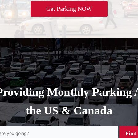
Get Parking NOW
Providing Monthly Parking 
the US & Canada
Find