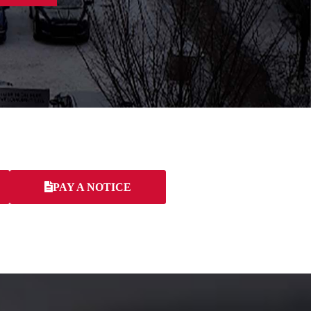
PAY A NOTICE