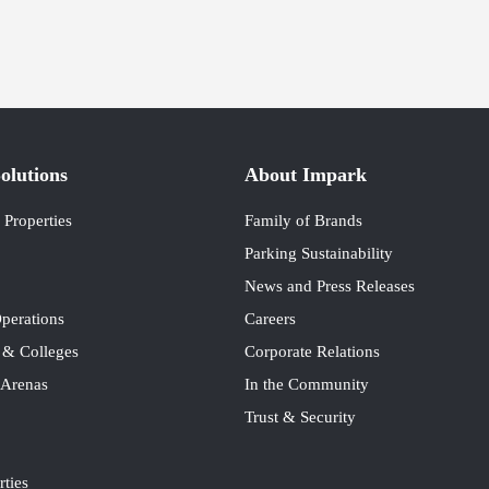
olutions
About Impark
Properties
Family of Brands
Parking Sustainability
News and Press Releases
perations
Careers
s & Colleges
Corporate Relations
 Arenas
In the Community
Trust & Security
rties