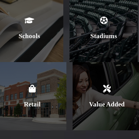
Learn More
Learn More
Schools
Stadiums
Learn More
Learn More
Retail
Value Added