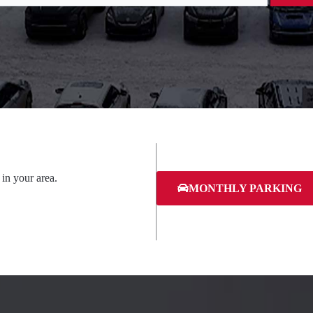
 in your area.
MONTHLY PARKING