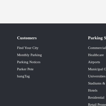
Customers
Parking S
Find Your City
Commercial 
Monthly Parking
Healthcare
Parking Notices
Airports
Parker Pete
Municipal O
hangTag
Universitie
Stadiums &
Hotels
Residential
Retail Prope