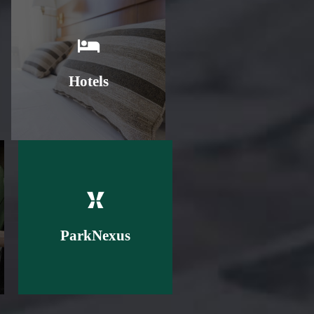
Learn More
Hotels
Learn More
ParkNexus