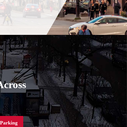
Across
 Parking