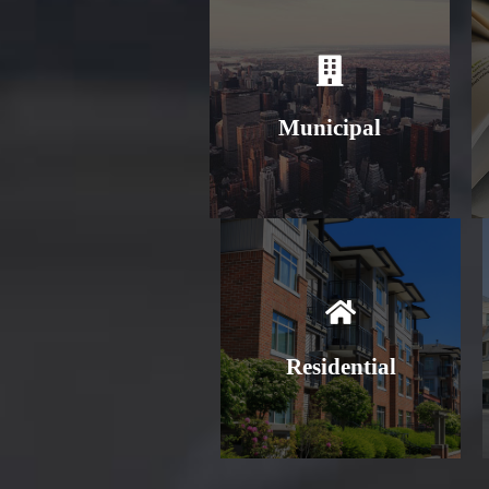
Learn More
Municipal
Learn More
Residential