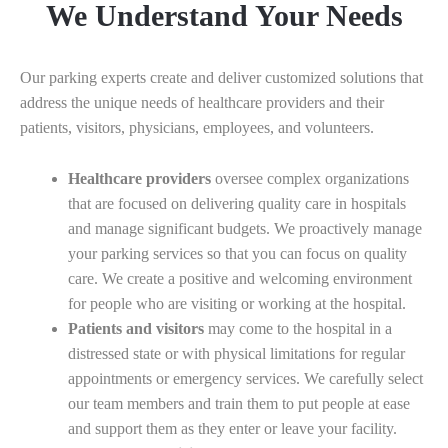
We Understand Your Needs
Our parking experts create and deliver customized solutions that
address the unique needs of healthcare providers and their
patients, visitors, physicians, employees, and volunteers.
Healthcare providers
oversee complex organizations
that are focused on delivering quality care in hospitals
and manage significant budgets. We proactively manage
your parking services so that you can focus on quality
care. We create a positive and welcoming environment
for people who are visiting or working at the hospital.
Patients and visitors
may come to the hospital in a
distressed state or with physical limitations for regular
appointments or emergency services. We carefully select
our team members and train them to put people at ease
and support them as they enter or leave your facility.