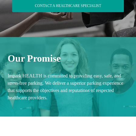
CONTACT A HEALTHCARE SPECIALIST
Our Promise
Impark HEALTH is committed to providing easy, safe, and
stress-free parking. We deliver a superior parking experience
that supports the objectives and reputations of respected
healthcare providers.