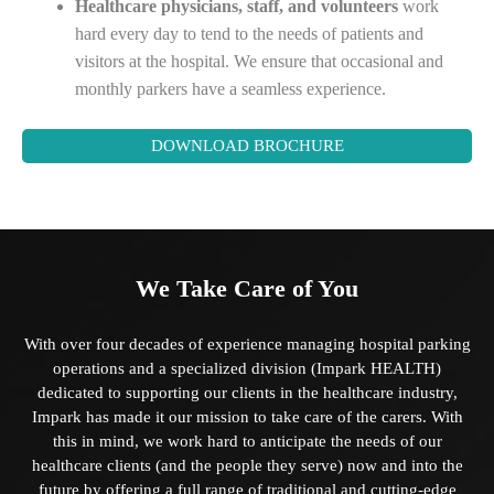
Healthcare physicians, staff, and volunteers
work
hard every day to tend to the needs of patients and
visitors at the hospital. We ensure that occasional and
monthly parkers have a seamless experience.
DOWNLOAD BROCHURE
We Take Care of You
With over four decades of experience managing hospital parking
operations and a specialized division (Impark HEALTH)
dedicated to supporting our clients in the healthcare industry,
Impark has made it our mission to take care of the carers. With
this in mind, we work hard to anticipate the needs of our
healthcare clients (and the people they serve) now and into the
future by offering a full range of traditional and cutting-edge