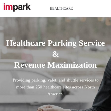
Skip
to
HEALTHCARE
content
Healthcare Parking Service
&
Revenue Maximization
Providing parking, valet, and shuttle services to
more than 250 healthcare sites across North
America.