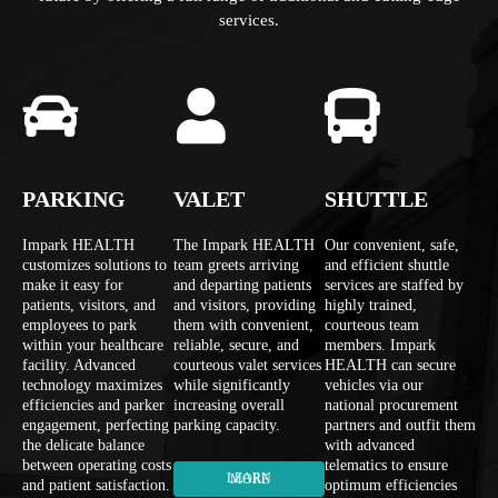
services.
PARKING
VALET
SHUTTLE
Impark HEALTH
The Impark HEALTH
Our convenient, safe,
customizes solutions to
team greets arriving
and efficient shuttle
make it easy for
and departing patients
services are staffed by
patients, visitors, and
and visitors, providing
highly trained,
employees to park
them with convenient,
courteous team
within your healthcare
reliable, secure, and
members. Impark
facility. Advanced
courteous valet services
HEALTH can secure
technology maximizes
while significantly
vehicles via our
efficiencies and parker
increasing overall
national procurement
engagement, perfecting
parking capacity.
partners and outfit them
the delicate balance
with advanced
between operating costs
telematics to ensure
LEARN MORE
and patient satisfaction.
optimum efficiencies