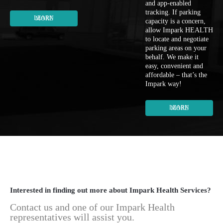
and app-enabled
tracking. If parking
LEARN MORE
capacity is a concern,
allow Impark HEALTH
to locate and negotiate
parking areas on your
behalf. We make it
easy, convenient and
affordable – that’s the
Impark way!
LEARN MORE
Interested in finding out more about Impark Health Services?
Contact us and one of our Impark Health
representatives will assist you.