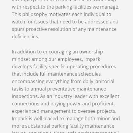
with respect to the parking facilities we manage.
This philosophy motivates each individual to
watch for issues that need to be addressed and
spurs proactive resolution of any maintenance
deficiencies.
In addition to encouraging an ownership
mindset among our employees, Impark
develops facility-specific operating procedures
that include full maintenance schedules
encompassing everything from daily janitorial
tasks to annual preventative maintenance
inspections. As an industry leader with excellent
connections and buying power and proficient,
experienced management to oversee projects,
Impark is well placed to manage both minor and
more substantial parking facility maintenance