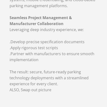
parking management platforms.
Seamless Project Management &
Manufacturer Collaboration
Leveraging deep industry experience, we:
.Develop precise specification documents
.Apply rigorous test scripts
.Partner with manufacturers to ensure smooth
implementation
The result: secure, future-ready parking
technology deployments with a streamlined
experience for every client.
ALSO, Swap out picture