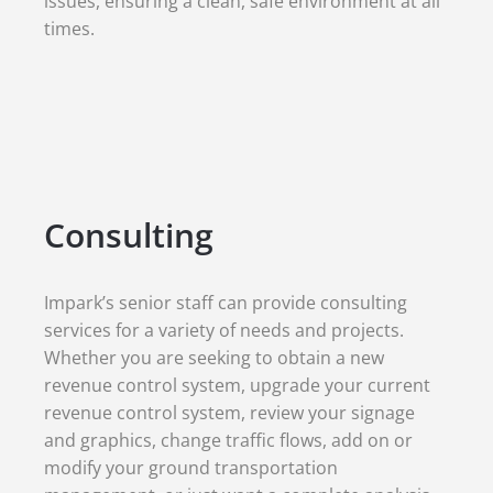
issues, ensuring a clean, safe environment at all
times.
Consulting
Impark’s senior staff can provide consulting
services for a variety of needs and projects.
Whether you are seeking to obtain a new
revenue control system, upgrade your current
revenue control system, review your signage
and graphics, change traffic flows, add on or
modify your ground transportation