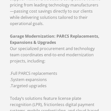
pricing from leading technology manufacturers
—passing cost savings directly to our clients
while delivering solutions tailored to their
operational goals.
Garage Modernization: PARCS Replacements,
Expansions & Upgrades
Our specialized procurement and technology
team coordinates end-to-end modernization
projects, including:
.Full PARCS replacements
.System expansions
.Targeted upgrades
Today’s solutions feature license plate
recognition (LPR), frictionless digital payment
systems, mobile credentialing, and cloud-based