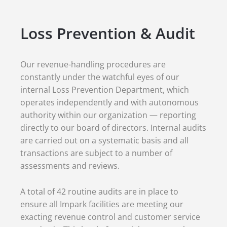
Loss Prevention & Audit
Our revenue-handling procedures are
constantly under the watchful eyes of our
internal Loss Prevention Department, which
operates independently and with autonomous
authority within our organization — reporting
directly to our board of directors. Internal audits
are carried out on a systematic basis and all
transactions are subject to a number of
assessments and reviews.
A total of 42 routine audits are in place to
ensure all Impark facilities are meeting our
exacting revenue control and customer service