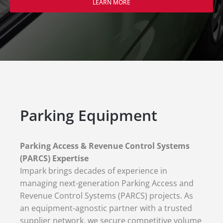
LEARN MORE
Parking Equipment
Parking Access & Revenue Control Systems
(PARCS) Expertise
Impark brings decades of experience in
managing next-generation Parking Access and
Revenue Control Systems (PARCS) projects. As
an equipment-agnostic partner with a trusted
supplier network, we secure competitive volume