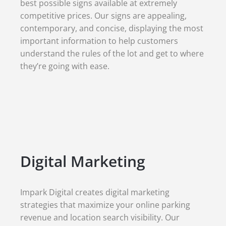
best possible signs available at extremely
competitive prices. Our signs are appealing,
contemporary, and concise, displaying the most
important information to help customers
understand the rules of the lot and get to where
they’re going with ease.
Digital Marketing
Impark Digital creates digital marketing
strategies that maximize your online parking
revenue and location search visibility. Our