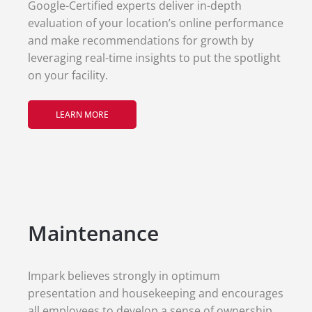
Google-Certified experts deliver in-depth
evaluation of your location’s online performance
and make recommendations for growth by
leveraging real-time insights to put the spotlight
on your facility.
LEARN MORE
Maintenance
Impark believes strongly in optimum
presentation and housekeeping and encourages
all employees to develop a sense of ownership