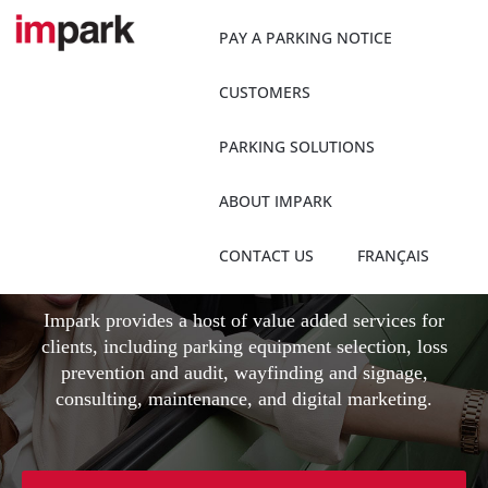
Skip
to
PAY A PARKING NOTICE
content
CUSTOMERS
PARKING SOLUTIONS
Client Value Added
ABOUT IMPARK
Services
CONTACT US
FRANÇAIS
Impark provides a host of value added services for
clients, including parking equipment selection, loss
prevention and audit, wayfinding and signage,
consulting, maintenance, and digital marketing.