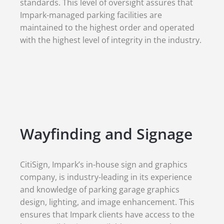
standards. This level of oversight assures that
Impark-managed parking facilities are
maintained to the highest order and operated
with the highest level of integrity in the industry.
Wayfinding and Signage
CitiSign, Impark’s in-house sign and graphics
company, is industry-leading in its experience
and knowledge of parking garage graphics
design, lighting, and image enhancement. This
ensures that Impark clients have access to the