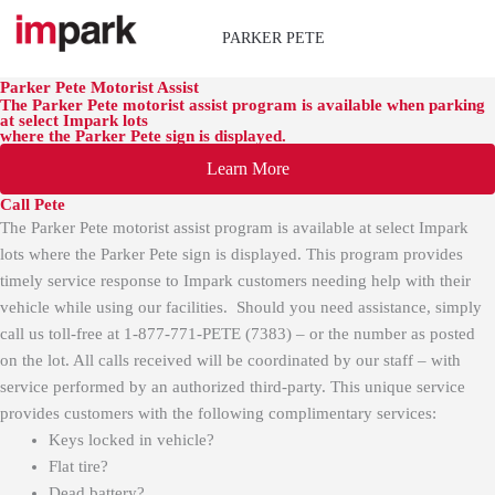
Skip
to
PARKER PETE
content
Parker Pete Motorist Assist
The Parker Pete motorist assist program is available when parking
at select Impark lots
where the Parker Pete sign is displayed.
Learn More
Call Pete
The Parker Pete motorist assist program is available at select Impark
lots where the Parker Pete sign is displayed. This program provides
timely service response to Impark customers needing help with their
vehicle while using our facilities. Should you need assistance, simply
call us toll-free at
1-877-771-PETE (7383)
– or the number as posted
on the lot. All calls received will be coordinated by our staff – with
service performed by an authorized third-party.
This unique service
provides customers with the following complimentary services:
Keys locked in vehicle?
Flat tire?
Dead battery?