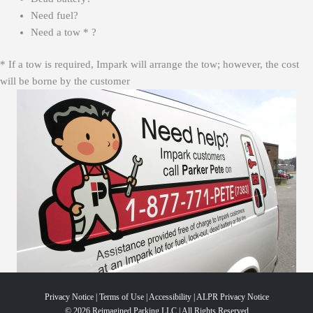
Need fuel?
Need a tow * ?
* If a tow is required, Impark will arrange the tow; however, the cost
will be borne by the customer
Privacy Notice
|
Terms of Use
|
Accessibility
|
ALPR Privacy Notice
© 2026 Reimagined Parking LLC | All Rights Reserved