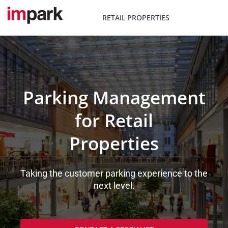
Skip
to
RETAIL PROPERTIES
content
Parking Management
for Retail
Properties
Taking the customer parking experience to the
next level.