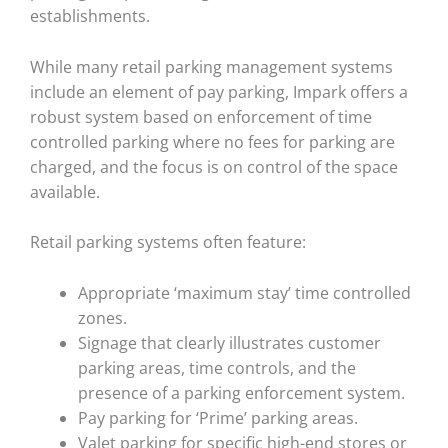
establishments.
While many retail parking management systems
include an element of pay parking, Impark offers a
robust system based on enforcement of time
controlled parking where no fees for parking are
charged, and the focus is on control of the space
available.
Retail parking systems often feature:
Appropriate ‘maximum stay’ time controlled
zones.
Signage that clearly illustrates customer
parking areas, time controls, and the
presence of a parking enforcement system.
Pay parking for ‘Prime’ parking areas.
Valet parking for specific high-end stores or