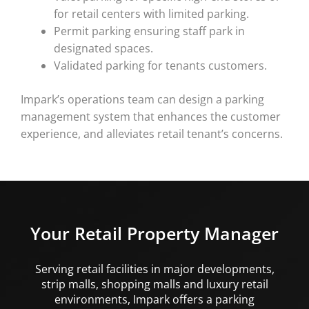
for retail centers with limited parking.
Permit parking ensuring staff park in
designated spaces.
Validated parking for tenants customers.
Impark’s operations team can design a parking
management system that enhances the customer
experience, and alleviates retail tenant’s concerns.
Your Retail Property Manager
Serving retail facilities in major developments,
strip malls, shopping malls and luxury retail
environments, Impark offers a parking