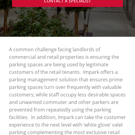
CONTACT A SPECIALIST
A common challenge facing landlords of
commercial and retail properties is ensuring the
parking spaces are being used by legitimate
customers of the retail tenants. Impark offers a
parking management solution that ensures prime
parking spaces turn over frequently with valuable
customers; while staff occupy less desirable spaces
and unwanted commuter and other parkers are
prevented from repeatedly using the parking
facilities. In addition, Impark can take the customer
experience to the next level with ‘white glove’ valet
parking complementing the most exclusive retail