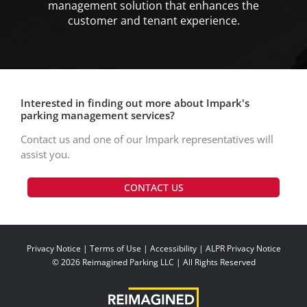
management solution that enhances the
customer and tenant experience.
Interested in finding out more about Impark's
parking management services?
Contact us and one of our Impark representatives will
assist you.
CONTACT US
Privacy Notice
|
Terms of Use
|
Accessibility
|
ALPR Privacy Notice
© 2026 Reimagined Parking LLC | All Rights Reserved