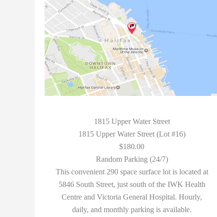
1815 Upper Water Street
1815 Upper Water Street (Lot #16)
$180.00
Random Parking (24/7)
This convenient 290 space surface lot is located at
5846 South Street, just south of the IWK Health
Centre and Victoria General Hospital. Hourly,
daily, and monthly parking is available.