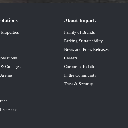
olutions
About Impark
Properties
Family of Brands
Parking Sustainability
News and Press Releases
perations
Careers
s & Colleges
Corporate Relations
 Arenas
In the Community
Trust & Security
rties
 Services