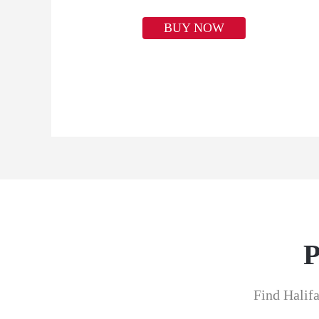
BUY NOW
P
Find Halifa