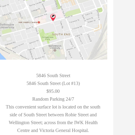
5846 South Street
5846 South Street (Lot #13)
$95.00
Random Parking 24/7
This convenient surface lot is located on the south
side of South Street between Robie Street and
Wellington Street; across from the IWK Health
Centre and Victoria General Hospital.