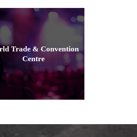
ld Trade & Convention
Centre