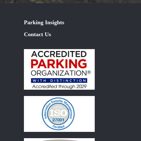
Parking Insights
Contact Us