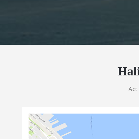
Hal
Act 