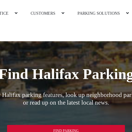
TICE
CUSTOMERS
PARKING SOLUTIONS
Find Halifax Parkin
 Halifax parking features, look up neighborhood par
or read up on the latest local news.
FIND PARKING