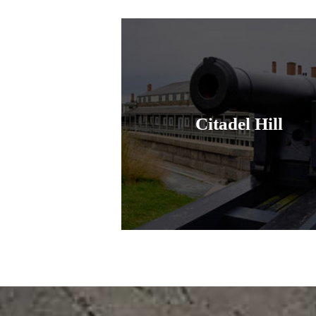
Citadel Hill