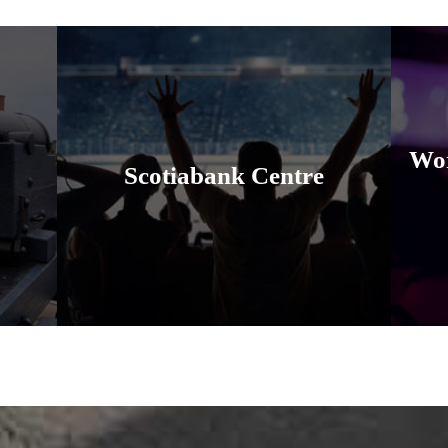
Wor
Scotiabank Centre