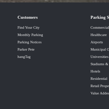
Customers
Parking S
Find Your City
Commercial 
Monthly Parking
Healthcare
Parking Notices
Airports
Parker Pete
Municipal O
hangTag
Universitie
Stadiums &
Hotels
Residential
Retail Prope
Value Added