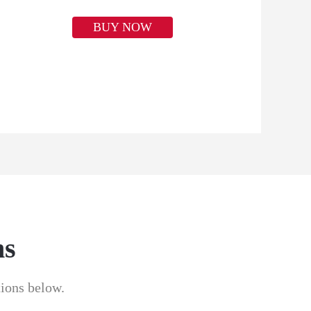
BUY NOW
ns
tions below.