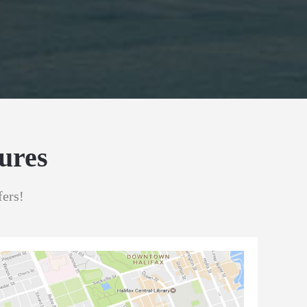
ures
fers!