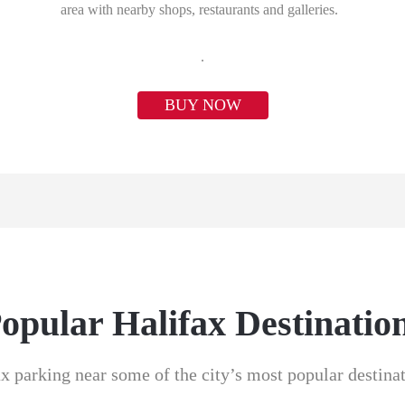
area with nearby shops, restaurants and galleries.
.
BUY NOW
opular Halifax Destinatio
x parking near some of the city’s most popular destina