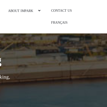
CONTACT US
ABOUT IMPARK
FRANÇAIS
g
king,