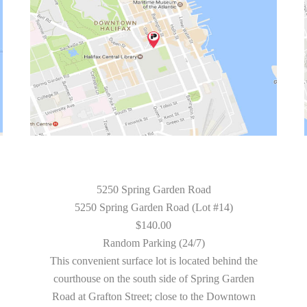
5250 Spring Garden Road
5250 Spring Garden Road (Lot #14)
$140.00
Random Parking (24/7)
This convenient surface lot is located behind the
courthouse on the south side of Spring Garden
Road at Grafton Street; close to the Downtown