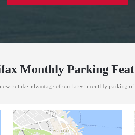
ifax Monthly Parking Feat
now to take advantage of our latest monthly parking of