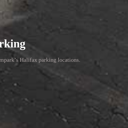
rking
mpark’s Halifax parking locations.