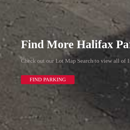
Find More Halifax Pa
Check out our Lot Map Search to view all of I
FIND PARKING