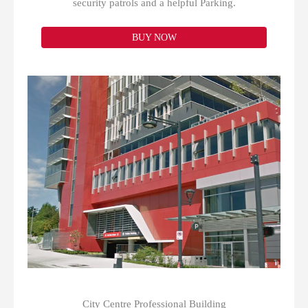
security patrols and a helpful Parking.
BUY NOW
City Centre Professional Building