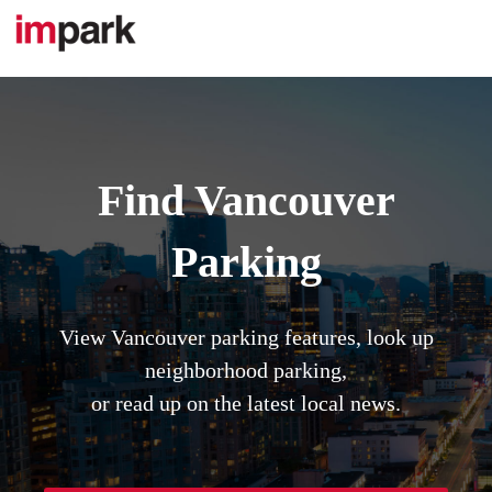
Skip
to
content
Find Vancouver
Parking
View Vancouver parking features, look up
neighborhood parking,
or read up on the latest local news.