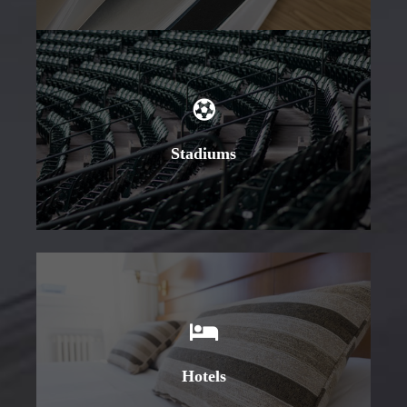
Learn More
Stadiums
Learn More
Hotels