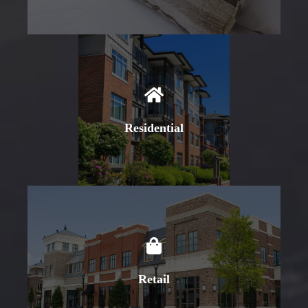
Learn More
Residential
Learn More
Retail