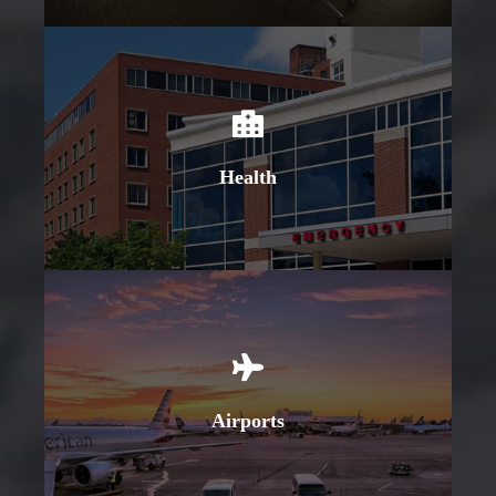
Learn More
Health
Learn More
Airports