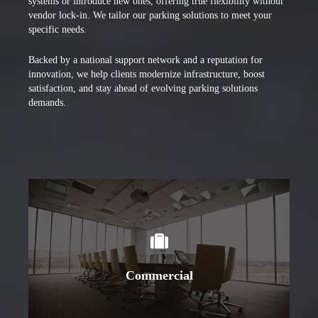
systems or introduce new ones, offering true flexibility without
vendor lock-in. We tailor our parking solutions to meet your
specific needs.
Backed by a national support network and a reputation for
innovation, we help clients modernize infrastructure, boost
satisfaction, and stay ahead of evolving parking solutions
demands.
Learn More
Commercial