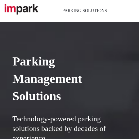
Skip
to
PARKING SOLUTIONS
content
Parking
Management
Solutions
Technology-powered parking
solutions backed by decades of
experience