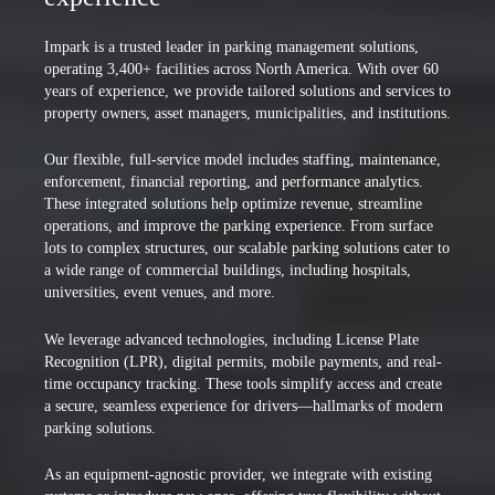
Impark is a trusted leader in parking management solutions,
operating 3,400+ facilities across North America. With over 60
years of experience, we provide tailored solutions and services to
property owners, asset managers, municipalities, and institutions.
Our flexible, full-service model includes staffing, maintenance,
enforcement, financial reporting, and performance analytics.
These integrated solutions help optimize revenue, streamline
operations, and improve the parking experience. From surface
lots to complex structures, our scalable parking solutions cater to
a wide range of commercial buildings, including hospitals,
universities, event venues, and more.
We leverage advanced technologies, including License Plate
Recognition (LPR), digital permits, mobile payments, and real-
time occupancy tracking. These tools simplify access and create
a secure, seamless experience for drivers—hallmarks of modern
parking solutions.
As an equipment-agnostic provider, we integrate with existing