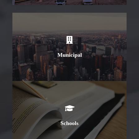
Learn More
Municipal
Learn More
Schools