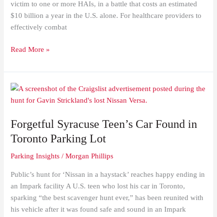
victim to one or more HAIs, in a battle that costs an estimated
$10 billion a year in the U.S. alone. For healthcare providers to
effectively combat
Read More »
Forgetful
Syracuse
Teen’s
Forgetful Syracuse Teen’s Car Found in
Car
Found
Toronto Parking Lot
in
Parking Insights
/
Morgan Phillips
Toronto
Parking
Public’s hunt for ‘Nissan in a haystack’ reaches happy ending in
Lot
an Impark facility A U.S. teen who lost his car in Toronto,
sparking “the best scavenger hunt ever,” has been reunited with
his vehicle after it was found safe and sound in an Impark