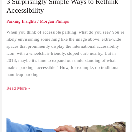
3 Surprisingly Simple Ways to Rethink
Accessibility
Parking Insights
/
Morgan Phillips
When you think of accessible parking, what do you see? You’re
likely envisioning something like the image above: extra-wide
spaces that prominently display the international accessibility
icon, with a wheelchair-friendly, sloped curb nearby. But in
2018, maybe it’s time to expand our understanding of what
makes parking “accessible.” How, for example, do traditional
handicap parking
Read More »
Standing
up
for