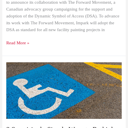
to announce its collaboration with The Forward Movement, a
Canadian advocacy group campaigning for the support and
adoption of the Dynamic Symbol of Access (DSA). To advance
its work with The Forward Movement, Impark will adopt the
DSA as standard for all new facility painting projects in
Read More »
3
Surprisingly
Simple
Ways
to
Rethink
Accessibility