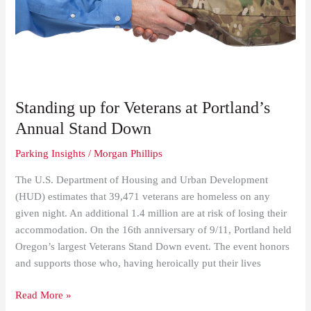
Veterans
at
Portland’s
Annual
Stand
Down
Standing up for Veterans at Portland’s
Annual Stand Down
Parking Insights
/
Morgan Phillips
The U.S. Department of Housing and Urban Development
(HUD) estimates that 39,471 veterans are homeless on any
given night. An additional 1.4 million are at risk of losing their
accommodation. On the 16th anniversary of 9/11, Portland held
Oregon’s largest Veterans Stand Down event. The event honors
and supports those who, having heroically put their lives
Read More »