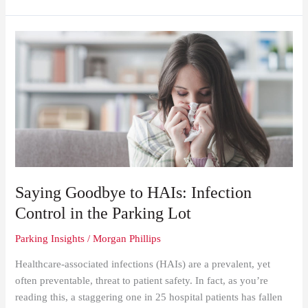
Saying
Goodbye
to
HAIs:
Infection
Control
in
the
Parking
Lot
Saying Goodbye to HAIs: Infection
Control in the Parking Lot
Parking Insights
/
Morgan Phillips
Healthcare-associated infections (HAIs) are a prevalent, yet
often preventable, threat to patient safety. In fact, as you’re
reading this, a staggering one in 25 hospital patients has fallen