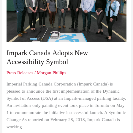
Adopts
New
Accessibility
Symbol
Impark Canada Adopts New
Accessibility Symbol
Press Releases
/
Morgan Phillips
Imperial Parking Canada Corporation (Impark Canada) is
pleased to announce the first implementation of the Dynamic
Symbol of Access (DSA) at an Impark-managed parking facility.
An invitation-only painting event took place in Toronto on May
1 to commemorate the initiative’s successful launch. A Symbolic
Change As reported on February 28, 2018, Impark Canada is
working