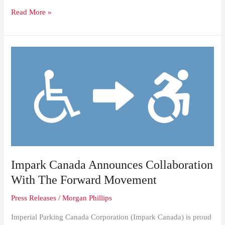
Read More »
Impark
Canada
Announces
Collaboration
With
The
Forward
Movement
Impark Canada Announces Collaboration
With The Forward Movement
Press Releases
/
Morgan Phillips
Imperial Parking Canada Corporation (Impark Canada) is proud