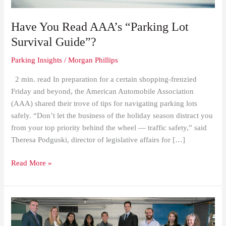
Have You Read AAA’s “Parking Lot
Survival Guide”?
Parking Insights
/
Morgan Phillips
2 min. read In preparation for a certain shopping-frenzied
Friday and beyond, the American Automobile Association
(AAA) shared their trove of tips for navigating parking lots
safely. “Don’t let the business of the holiday season distract you
from your top priority behind the wheel — traffic safety,” said
Theresa Podguski, director of legislative affairs for […]
Read More »
Impark
Canada