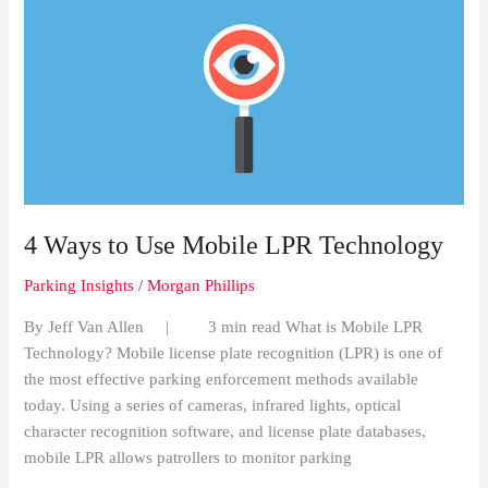
4
Ways
to
Use
Mobile
LPR
Technology
4 Ways to Use Mobile LPR Technology
Parking Insights
/
Morgan Phillips
By Jeff Van Allen | 3 min read What is Mobile LPR
Technology? Mobile license plate recognition (LPR) is one of
the most effective parking enforcement methods available
today. Using a series of cameras, infrared lights, optical
character recognition software, and license plate databases,
mobile LPR allows patrollers to monitor parking