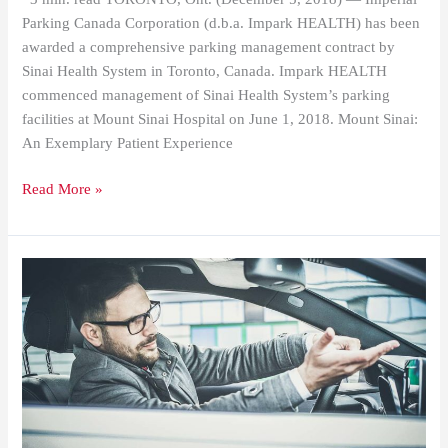
Parking Canada Corporation (d.b.a. Impark HEALTH) has been
awarded a comprehensive parking management contract by
Sinai Health System in Toronto, Canada. Impark HEALTH
commenced management of Sinai Health System’s parking
facilities at Mount Sinai Hospital on June 1, 2018. Mount Sinai:
An Exemplary Patient Experience
Read More »
Have
You
Read
AAA’s
“Parking
Lot
Survival
Guide”?