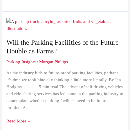
Will
the
Parking
Will the Parking Facilities of the Future
Facilities
of
Double as Farms?
the
Parking Insights
/
Morgan Phillips
Future
Double
As the industry bids to future-proof parking facilities, perhaps
as
it’s time we took blue-sky thinking a little more literally. By Ian
Farms?
Hodgins | 5 min read The advent of self-driving vehicles
and ride-sharing services has led some in the parking industry to
contemplate whether parking facilities need to be future-
proofed. As
Read More »