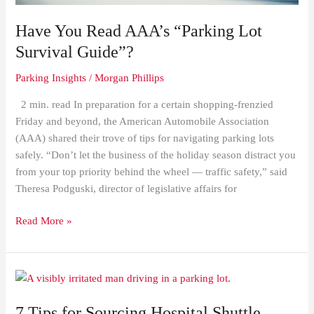
Have You Read AAA’s “Parking Lot
Survival Guide”?
Parking Insights
/
Morgan Phillips
2 min. read In preparation for a certain shopping-frenzied
Friday and beyond, the American Automobile Association
(AAA) shared their trove of tips for navigating parking lots
safely. “Don’t let the business of the holiday season distract you
from your top priority behind the wheel — traffic safety,” said
Theresa Podguski, director of legislative affairs for
Read More »
7
Tips
7 Tips for Sourcing Hospital Shuttle
for