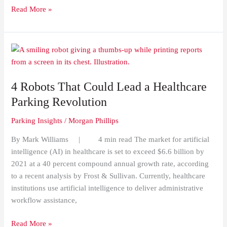
Read More »
4
Robots
That
4 Robots That Could Lead a Healthcare
Could
Lead
Parking Revolution
a
Parking Insights
/
Morgan Phillips
Healthcare
Parking
By Mark Williams | 4 min read The market for artificial
Revolution
intelligence (AI) in healthcare is set to exceed $6.6 billion by
2021 at a 40 percent compound annual growth rate, according
to a recent analysis by Frost & Sullivan. Currently, healthcare
institutions use artificial intelligence to deliver administrative
workflow assistance,
Read More »