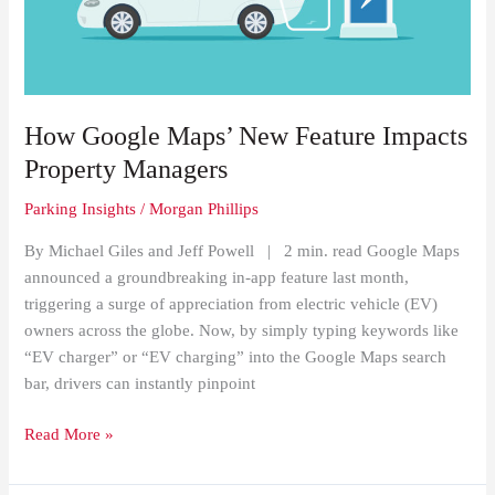
Impacts
Property
Managers
How Google Maps’ New Feature Impacts
Property Managers
Parking Insights
/
Morgan Phillips
By Michael Giles and Jeff Powell | 2 min. read Google Maps
announced a groundbreaking in-app feature last month,
triggering a surge of appreciation from electric vehicle (EV)
owners across the globe. Now, by simply typing keywords like
“EV charger” or “EV charging” into the Google Maps search
bar, drivers can instantly pinpoint
Read More »