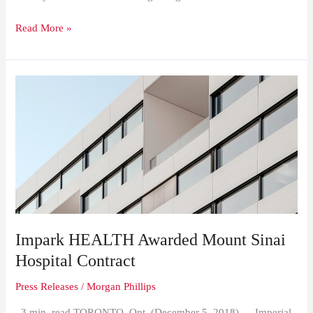
Read More »
Impark
HEALTH
Awarded
Mount
Sinai
Hospital
Contract
Impark HEALTH Awarded Mount Sinai
Hospital Contract
Press Releases
/
Morgan Phillips
3 min. read TORONTO, Ont. (December 5, 2018) — Imperial