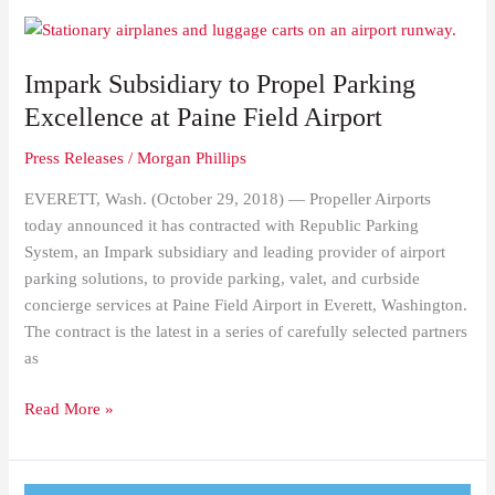
Impark
Subsidiary
Impark Subsidiary to Propel Parking
to
Propel
Excellence at Paine Field Airport
Parking
Press Releases
/
Morgan Phillips
Excellence
at
EVERETT, Wash. (October 29, 2018) — Propeller Airports
Paine
today announced it has contracted with Republic Parking
Field
System, an Impark subsidiary and leading provider of airport
Airport
parking solutions, to provide parking, valet, and curbside
concierge services at Paine Field Airport in Everett, Washington.
The contract is the latest in a series of carefully selected partners
as
Read More »