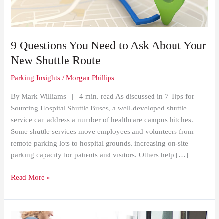
About
Your
New
Shuttle
9 Questions You Need to Ask About Your
Route
New Shuttle Route
Parking Insights
/
Morgan Phillips
By Mark Williams | 4 min. read As discussed in 7 Tips for
Sourcing Hospital Shuttle Buses, a well-developed shuttle
service can address a number of healthcare campus hitches.
Some shuttle services move employees and volunteers from
remote parking lots to hospital grounds, increasing on-site
parking capacity for patients and visitors. Others help […]
Read More »
Patient