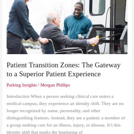
Transition
Zones:
The
Gateway
to
a
Superior
Patient
Experience
Patient Transition Zones: The Gateway
to a Superior Patient Experience
Parking Insights
/
Morgan Phillips
Introduction When a person seeking clinical care enters a
medical campus, they experience an identity shift. They are no
longer recognized by name, personality, and other
distinguishing features. Instead, they are a patient: a member of
a group seeking care for an illness, injury, or disease. It’s this
identity shift that marks the beginning of