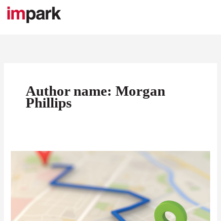
Skip
to
content
Author name: Morgan
Phillips
9
Questions
You
Need
to
Ask