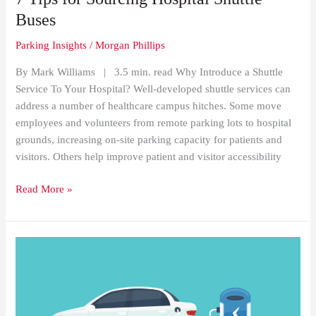
Sourcing
Buses
Hospital
Parking Insights
/
Morgan Phillips
Shuttle
Buses
By Mark Williams | 3.5 min. read Why Introduce a Shuttle
Service To Your Hospital? Well-developed shuttle services can
address a number of healthcare campus hitches. Some move
employees and volunteers from remote parking lots to hospital
grounds, increasing on-site parking capacity for patients and
visitors. Others help improve patient and visitor accessibility
Read More »
How
Google
Maps’
New
Feature