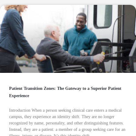
Patient Transition Zones: The Gateway to a Superior Patient
Experience
Introduction When a person seeking clinical care enters a medical
campus, they experience an identity shift. They are no longer
recognized by name, personality, and other distinguishing features.
Instead, they are a patient: a member of a group seeking care for an
illness, injury, or disease. It’s this identity shift