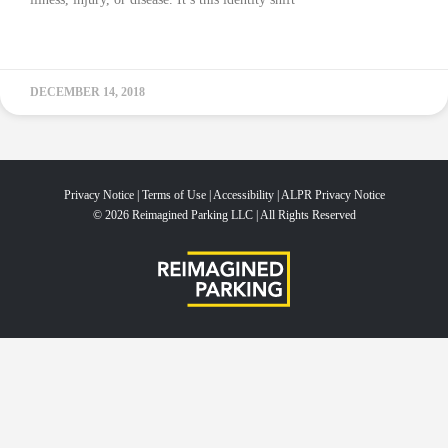
READ MORE »
DECEMBER 14, 2018
Privacy Notice
|
Terms of Use
|
Accessibility
|
ALPR Privacy Notice
© 2026 Reimagined Parking LLC | All Rights Reserved