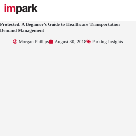
Skip
to
content
Protected: A Beginner’s Guide to Healthcare Transportation
Demand Management
Morgan Phillips
August 30, 2018
Parking Insights