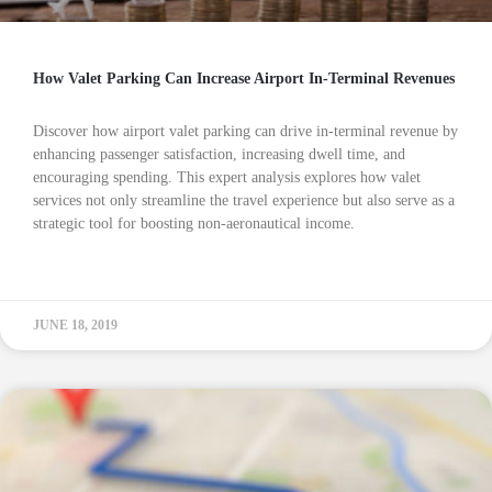
How Valet Parking Can Increase Airport In-Terminal Revenues
Discover how airport valet parking can drive in-terminal revenue by
enhancing passenger satisfaction, increasing dwell time, and
encouraging spending. This expert analysis explores how valet
services not only streamline the travel experience but also serve as a
strategic tool for boosting non-aeronautical income.
READ MORE »
JUNE 18, 2019