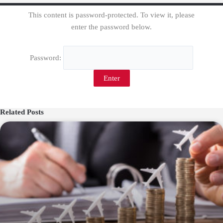
This content is password-protected. To view it, please
enter the password below.
Password:
Related Posts