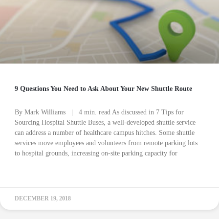
9 Questions You Need to Ask About Your New Shuttle Route
By Mark Williams | 4 min. read As discussed in 7 Tips for
Sourcing Hospital Shuttle Buses, a well-developed shuttle service
can address a number of healthcare campus hitches. Some shuttle
services move employees and volunteers from remote parking lots
to hospital grounds, increasing on-site parking capacity for
READ MORE »
DECEMBER 19, 2018