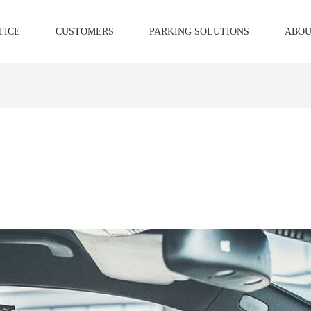
TICE
CUSTOMERS
PARKING SOLUTIONS
ABOU