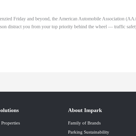
frenzied Friday and beyond, the American Automobile Association (AAA) 
eason distract you from your top priority behind the wheel — traffic safet
olutions
About Impark
Properties
Family of Brands
Parking Sustainability