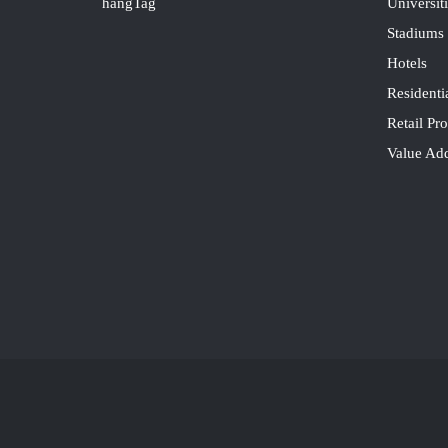
hangTag
Universit
Stadiums
Hotels
Residenti
Retail Pro
Value Ad