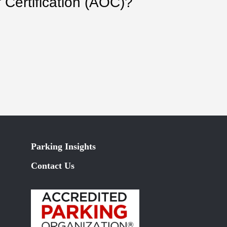
 Certification (AOC)?
Parking Insights
Contact Us