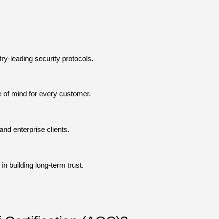
y-leading security protocols.
 of mind for every customer.
nd enterprise clients.
n building long-term trust.