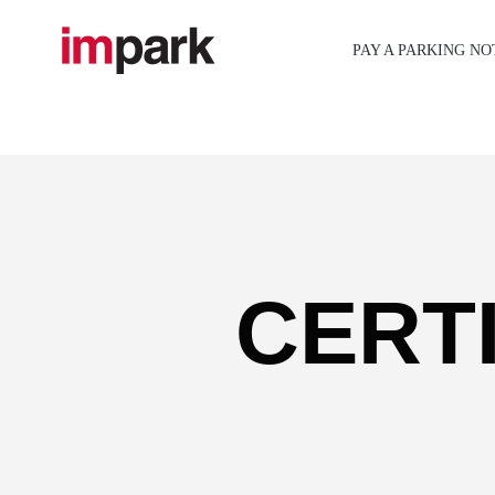
Skip
to
PAY A PARKING NO
content
CERT