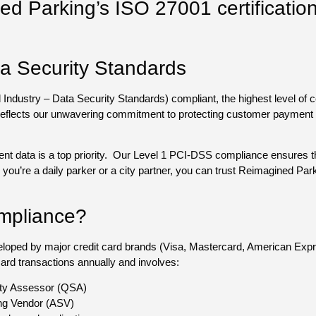
d Parking’s ISO 27001 certificatio
.
a Security Standards
ustry – Data Security Standards) compliant, the highest level of cert
reflects our unwavering commitment to protecting customer payment d
nt data is a top priority. Our Level 1 PCI-DSS compliance ensures t
ou’re a daily parker or a city partner, you can trust Reimagined Parki
mpliance?
veloped by major credit card brands (Visa, Mastercard, American Ex
 card transactions annually and involves:
ity Assessor (QSA)
ng Vendor (ASV)