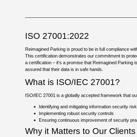
ISO 27001:2022
Reimagined Parking is proud to be in full compliance w
This certification demonstrates our commitment to protecti
a certification – it’s a promise that Reimagined Parking 
assured that their data is in safe hands.
What is ISO/IEC 27001?
ISO/IEC 27001 is a globally accepted framework that outl
Identifying and mitigating information security ris
Implementing robust security controls
Ensuring continuous improvement of security pra
Why it Matters to Our Client