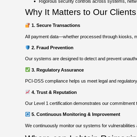
Rigorous security controls across systems, netw
Why It Matters to Our Clien
1. Secure Transactions
All payment data—whether processed through kiosks, mob
2. Fraud Prevention
Our systems are designed to detect and prevent unautho
3. Regulatory Assurance
PCI-DSS compliance helps us meet legal and regulatory r
4. Trust & Reputation
Our Level 1 certification demonstrates our commitment to
5. Continuous Monitoring & Improvement
We continuously monitor our systems for vulnerabilities 