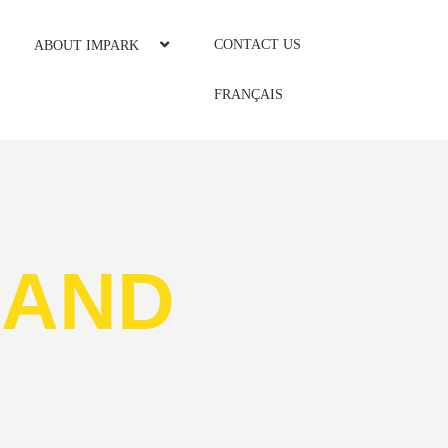
CONTACT US
ABOUT IMPARK
FRANÇAIS
S
AND