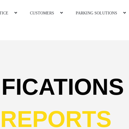
TICE
CUSTOMERS
PARKING SOLUTIONS
IFICATION
REPORTS