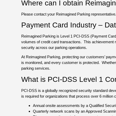
Where can I obtain Reimagine
Please contact your Reimagined Parking representative
Payment Card Industry – Dat
Reimagined Parking is Level 1 PCI-DSS (Payment Card Ind
volumes of credit card transactions. This achievement 
security across our parking operations.
At Reimagined Parking, protecting our customers’ payme
is monitored, and every customer is protected. Whether y
parking services.
What is PCI-DSS Level 1 Co
PCI-DSS is a globally recognized security standard de
is required for organizations that process over 6 million
Annual onsite assessments by a Qualified Secur
Quarterly network scans by an Approved Scanni