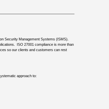
rmation Security Management Systems (ISMS).
lications.
ISO 27001 compliance is more than
rvices so our clients and customers can rest
 systematic approach to: