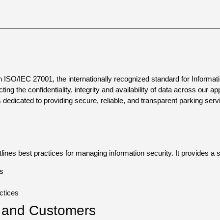
ith ISO/IEC 27001, the internationally recognized standard for Info
ng the confidentiality, integrity and availability of data across our app
is dedicated to providing secure, reliable, and transparent parking se
ines best practices for managing information security. It provides a
ks
ctices
s and Customers