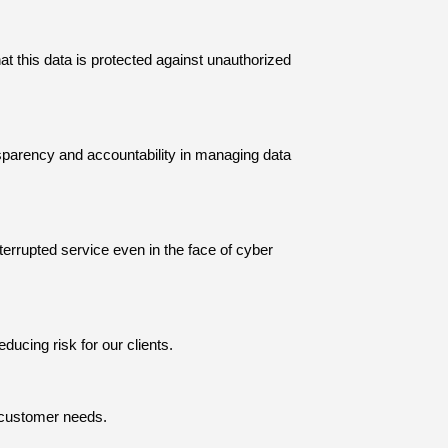
at this data is protected against unauthorized
sparency and accountability in managing data
rrupted service even in the face of cyber
educing risk for our clients.
g customer needs.