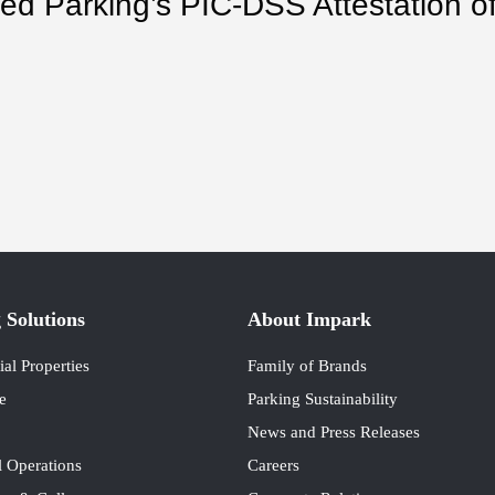
d Parking’s PIC-DSS Attestation of
.
 Solutions
About Impark
l Properties
Family of Brands
e
Parking Sustainability
News and Press Releases
 Operations
Careers