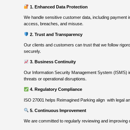
1. Enhanced Data Protection
We handle sensitive customer data, including payment inf
access, breaches, and misuse.
2. Trust and Transparency
Our clients and customers can trust that we follow rig
securely.
3. Business Continuity
Our Information Security Management System (ISMS) incl
threats or operational disruptions.
4. Regulatory Compliance
ISO 27001 helps Reimagined Parking align
with legal 
5. Continuous Improvement
We are committed to regularly reviewing and improving 