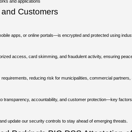
orks and applications
ts and Customers
ile apps, or online portals—is encrypted and protected using industr
rized access, card skimming, and fraudulent activity, ensuring peace
equirements, reducing risk for municipalities, commercial partners, a
 transparency, accountability, and customer protection—key factors i
and update our security controls to stay ahead of emerging threats.