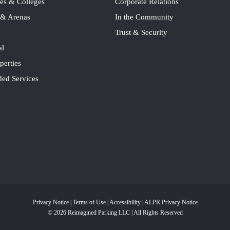
ies & Colleges
Corporate Relations
 & Arenas
In the Community
Trust & Security
al
perties
ded Services
Privacy Notice
|
Terms of Use
|
Accessibility
|
ALPR Privacy Notice
© 2026 Reimagined Parking LLC | All Rights Reserved