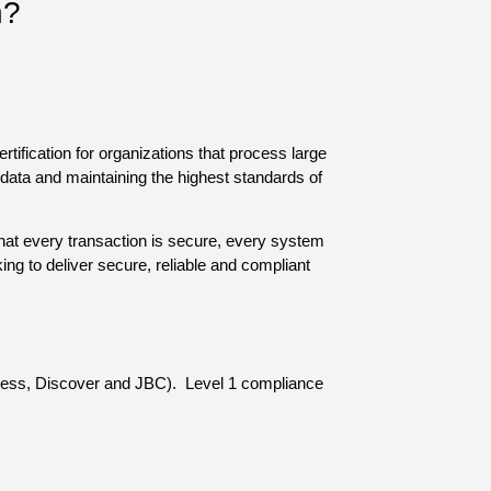
n?
ification for organizations that process large
ata and maintaining the highest standards of
hat every transaction is secure, every system
ng to deliver secure, reliable and compliant
press, Discover and JBC). Level 1 compliance