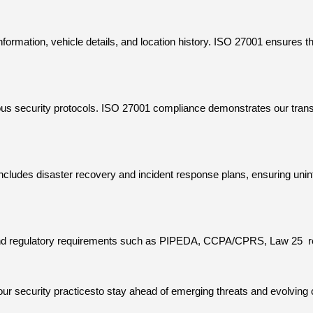
ormation, vehicle details, and location history. ISO 27001 ensures th
orous security protocols. ISO 27001 compliance demonstrates our tran
udes disaster recovery and incident response plans, ensuring uninte
and regulatory requirements such as PIPEDA, CCPA/CPRS, Law 25
r
our security practicesto stay ahead of emerging threats and evolvin