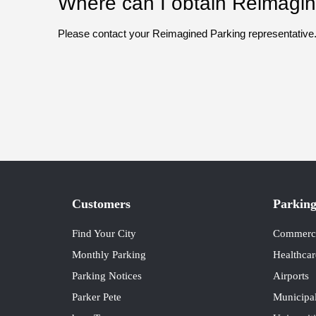
Where can I obtain Reimagine
Please contact your Reimagined Parking representative
Customers
Parking
Find Your City
Commercia
Monthly Parking
Healthcar
Parking Notices
Airports
Parker Pete
Municipal