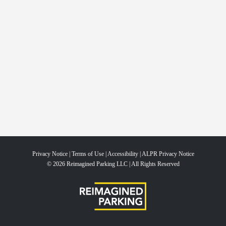
Privacy Notice
|
Terms of Use
|
Accessibility
|
ALPR Privacy Notice
© 2026 Reimagined Parking LLC | All Rights Reserved